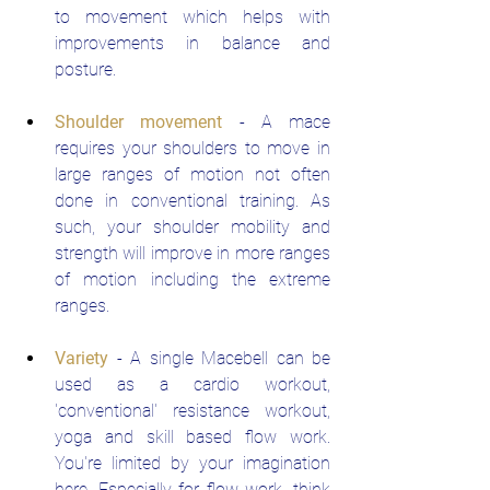
to movement which helps with 
improvements in balance and 
posture. 
Shoulder movement
- A mace 
requires your shoulders to move in 
large ranges of motion not often 
done in conventional training. As 
such, your shoulder mobility and 
strength will improve in more ranges 
of motion including the extreme 
ranges.
Variety
- A single Macebell can be 
used as a cardio workout, 
'conventional' resistance workout, 
yoga and skill based flow work. 
You're limited by your imagination 
here. Especially for flow work, think 