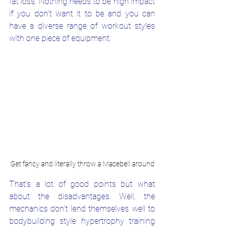
fat loss. Nothing needs to be high impact 
if you don't want it to be and you can 
have a diverse range of workout styles 
with one piece of equipment.
Get fancy and literally throw a Macebell around
That's a lot of good points but what 
about the disadvantages. Well, the 
mechanics don't lend themselves well to 
bodybuilding style hypertrophy training 