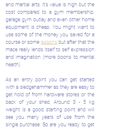
and martial arts. It's value is high but the 
cost compared to a gym membership, 
garage gym outlay and even other home 
equipment is cheap. You might want to 
use some of the money you saved for a 
course or some
lessons
but after that the 
mace really lends itself to self expression 
and imagination (more boons to mental 
health).
As an entry point you can get started 
with a sledgehammer as they are easy to 
get hold of from hardware stores or the 
back of your shed. Around 3 - 5 kg 
weight is a good starting point and will 
see you many years of use from the 
single purchase. So are you ready to get 
your confidence and fitness up with this 
all inclusive functional tool?