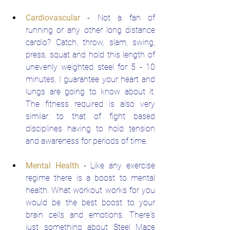
Cardiovascular
 - Not a fan of 
running or any other long distance 
cardio? Catch, throw, slam, swing, 
press, squat and hold this length of 
unevenly weighted steel for 5 - 10 
minutes, I guarantee your heart and 
lungs are going to know about it. 
The fitness required is also very 
similar to that of fight based 
disciplines having to hold tension 
and awareness for periods of time.
Mental Health
 - Like any exercise 
regime there is a boost to mental 
health. What workout works for you 
would be the best boost to your 
brain cells and emotions. There's 
just something about Steel Mace 