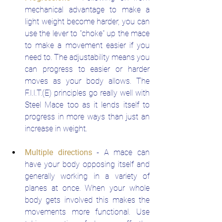
mechanical advantage to make a 
light weight become harder, you can 
use the lever to "choke" up the mace 
to make a movement easier if you 
need to. The adjustability means you 
can progress to easier or harder 
moves as your body allows. The 
F.I.I.T.(E) principles go really well with 
Steel Mace too as it lends itself to 
progress in more ways than just an 
increase in weight.
Multiple directions
- A mace can 
have your body opposing itself and 
generally working in a variety of 
planes at once. When your whole 
body gets involved this makes the 
movements more functional. Use 