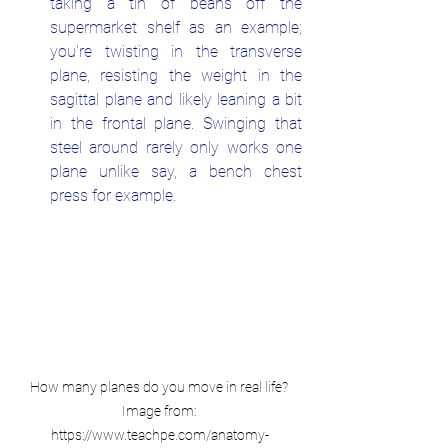
taking a tin of beans off the 
supermarket shelf as an example; 
you're twisting in the transverse 
plane, resisting the weight in the 
sagittal plane and likely leaning a bit 
in the frontal plane. Swinging that 
steel around rarely only works one 
plane unlike say, a bench chest 
press for example.
How many planes do you move in real life? 
Image from: 
https://www.teachpe.com/anatomy-