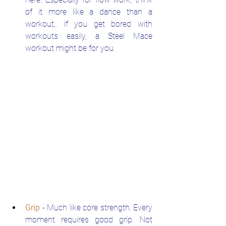
of it more like a dance than a 
workout,. If you get bored with 
workouts easily, a Steel Mace 
workout might be for you.
Grip
 - Much like core strength. Every 
moment requires good grip. Not 