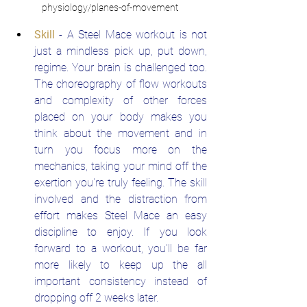
physiology/planes-of-movement
Skill
 - A Steel Mace workout is not 
just a mindless pick up, put down, 
regime. Your brain is challenged too. 
The choreography of flow workouts 
and complexity of other forces 
placed on your body makes you 
think about the movement and in 
turn you focus more on the 
mechanics, taking your mind off the 
exertion you're truly feeling. The skill 
involved and the distraction from 
effort makes Steel Mace an easy 
discipline to enjoy. If you look 
forward to a workout, you'll be far 
more likely to keep up the all 
important consistency instead of 
dropping off 2 weeks later.