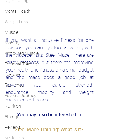
Mythbusting
Mental Health
Weight Loss
Muscle
If you want all inclusive fitness for one 
Mobility
low cost you can't go too far wrong with 
Armoured Muscle
the Macebell aka Steel Mace! There are 
many methods out there for improving 
Personal Training
your health and fitness on a small budget 
Exercise
and the mace does a good job at 
covering your cardio, strength 
Resilience
endurance, mobility and weight 
Authors Journey
management bases. 
Nutrition
You may also be interested in:
Strength
Reviews
Steel Mace Training: What is it?
Kettlebells