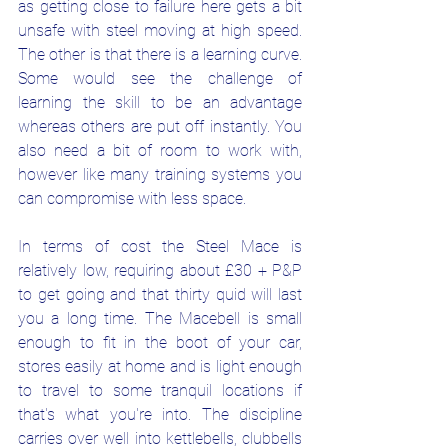
as getting close to failure here gets a bit 
unsafe with steel moving at high speed. 
The other is that there is a learning curve. 
Some would see the challenge of 
learning the skill to be an advantage 
whereas others are put off instantly. You 
also need a bit of room to work with, 
however like many training systems you 
can compromise with less space. 
In terms of cost the Steel Mace is 
relatively low, requiring about £30 + P&P 
to get going and that thirty quid will last 
you a long time. The Macebell is small 
enough to fit in the boot of your car, 
stores easily at home and is light enough 
to travel to some tranquil locations if 
that's what you're into. The discipline 
carries over well into kettlebells, clubbells 