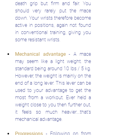
death grip but firm and fair. You 
should very rarely put the mace 
down. Your wrists therefore become 
active in positions, again not found 
in conventional training, giving you 
some resistant wrists.
Mechanical advantage
 - A mace 
may seem like a light weight. the 
standard being around 10 lbs / 5 kg. 
However, the weight is mainly on the 
end of a long lever. This lever can be 
used to your advantage to get the 
most from a workout. Ever held a 
weight close to you then further out, 
it feels so much heavier....that's 
mechanical advantage.
Progressions
- Following on from 