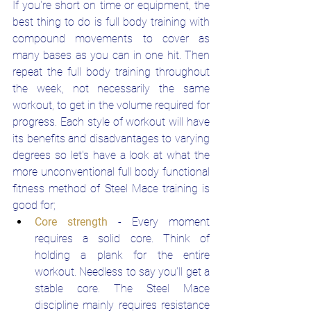
If you're short on time or equipment, the 
best thing to do is full body training with 
compound movements to cover as 
many bases as you can in one hit. Then 
repeat the full body training throughout 
the week, not necessarily the same 
workout, to get in the volume required for 
progress. Each style of workout will have 
its benefits and disadvantages to varying 
degrees so let's have a look at what the 
more unconventional full body functional 
fitness method of Steel Mace training is 
good for;
Core strength
- Every moment 
requires a solid core. Think of 
holding a plank for the entire 
workout. Needless to say you'll get a 
stable core. The Steel Mace 
discipline mainly requires resistance 