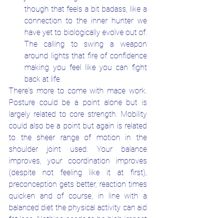
though that feels a bit badass, like a 
connection to the inner hunter we 
have yet to biologically evolve out of. 
The calling to swing a weapon 
around lights that fire of confidence 
making you feel like you can fight 
back at life.
There's more to come with mace work. 
Posture could be a point alone but is 
largely related to core strength. Mobility 
could also be a point but again is related 
to the sheer range of motion in the 
shoulder joint used. Your balance 
improves, your coordination improves 
(despite not feeling like it at first), 
preconception gets better, reaction times 
quicken and of course, in line with a 
balanced diet the physical activity can aid 