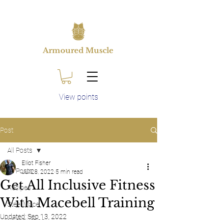
Armoured Muscle
View points
Post
All Posts
Elliot Fisher
All Posts
Jul 28, 2022
5 min read
Get All Inclusive Fitness
Recipes
With Macebell Training
Steel Mace
Updated:
Sep 13, 2022