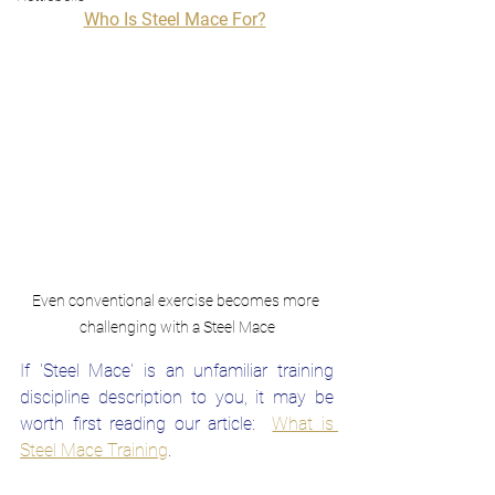
Who Is Steel Mace For?
Even conventional exercise becomes more 
challenging with a Steel Mace
If 'Steel Mace' is an unfamiliar training 
discipline description to you, it may be 
worth first reading our article: 
What is 
Steel Mace Traini
ng
.