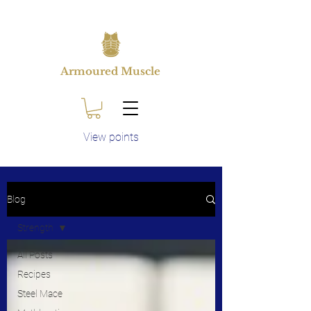
Armoured Muscle
View points
Blog
Strength
All Posts
Recipes
Steel Mace