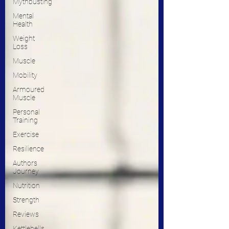
Mythbusting
Mental
Health
Weight
Loss
Muscle
Mobility
Armoured
Muscle
Personal
Training
Exercise
Resilience
Authors
Journey
Nutrition
Strength
Reviews
Kettlebells