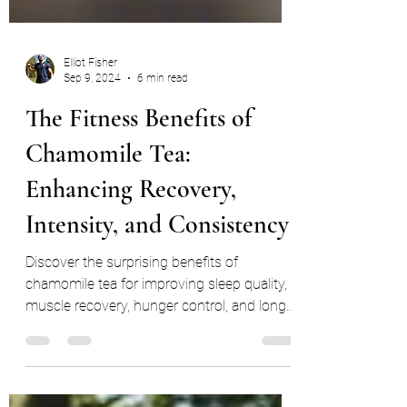
Elliot Fisher
Sep 9, 2024
6 min read
The Fitness Benefits of
Chamomile Tea:
Enhancing Recovery,
Intensity, and Consistency
Discover the surprising benefits of
chamomile tea for improving sleep quality,
muscle recovery, hunger control, and long-
term fitness consis