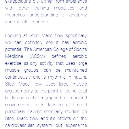
extrapolate a bit further from experience 
with other training modalities and 
theoretical understanding of anatomy 
and muscle response.
Looking at Steel Mace flow specifically 
we can definitely see it has aerobic 
potential. The American College of Sports 
Medicine (ACSM) defines aerobic 
exercise as any activity that uses large 
muscle groups, can be maintained 
continuously and is rhythmic in nature. 
Steel Mace flow uses large muscle 
groups nearly to the point of being total 
body and is choreographed for repeated 
movements for a duration of time. I 
personally haven't seen any studies on 
Steel Mace flow and it's effects on the 
cardiovascular system but experience 