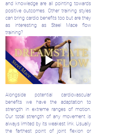
and knowledge are all pointing towards 
positive outcomes. Other training styles 
can bring cardio benefits too but are they 
as interesting as Steel Mace flow 
training?
Alongside potential cardiovascular 
benefits we have the adaptation to 
strength in extreme ranges of motion. 
Our total strength of any movement is 
always limited by its weakest link. Usually 
the farthest point of joint flexion or 