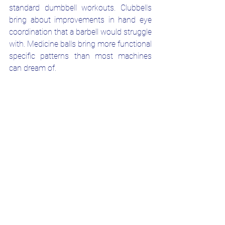
standard dumbbell workouts. Clubbells 
bring about improvements in hand eye 
coordination that a barbell would struggle 
with. Medicine balls bring more functional 
specific patterns than most machines 
can dream of. 