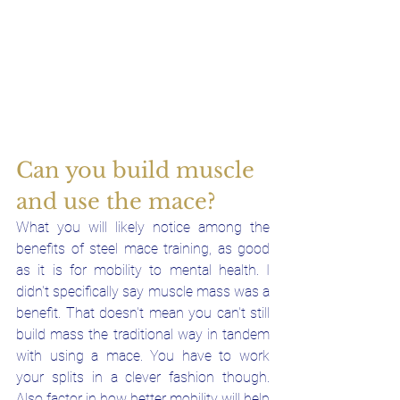
Can you build muscle 
and use the mace?
What you will likely notice among the 
benefits of steel mace training, as good 
as it is for mobility to mental health. I 
didn't specifically say muscle mass was a 
benefit. That doesn't mean you can't still 
build mass the traditional way in tandem 
with using a mace. You have to work 
your splits in a clever fashion though. 
Also factor in how better mobility will help 