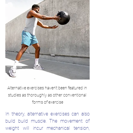
Alternative exercises haven't been featured in 
studies as thoroughly as other conventional 
forms of exercise
In theory, alternative exercises can also 
build build muscle. The movement of 
weight will incur mechanical tension, 