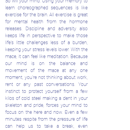
So will your mind. Using your memory to 
learn choreographed sequences is like 
exercise for the brain. All exercise is great 
for mental health from the hormone 
releases. Discipline and adversity also 
keeps life in perspective to make those 
life's little challenges less of a burden, 
keeping your stress levels lower. With the 
mace, it can feel like meditation. Because 
our mind is on the balance and 
movement of the mace at any one 
moment, you're not thinking about work, 
rent or any past conversations. Your 
instinct to protect yourself from a few 
kilos of cold steel making a dent in your 
skeleton and pride, forces your mind to 
focus on the here and now. Even a few 
minutes respite from the pressure of life 
can help us to take a break, even 