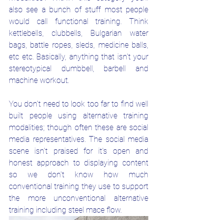
also see a bunch of stuff most people 
would call functional training. Think 
kettlebells, clubbells, Bulgarian water 
bags, battle ropes, sleds, medicine balls, 
etc etc. Basically, anything that isn't your 
stereotypical dumbbell, barbell and 
machine workout. 
You don't need to look too far to find well 
built people using alternative training 
modalities; though often these are social 
media representatives. The social media 
scene isn't praised for it's open and 
honest approach to displaying content 
so we don't know how much 
conventional training they use to support 
the more unconventional alternative 
training including steel mace flow.