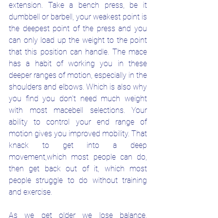
extension. Take a bench press, be it 
dumbbell or barbell, your weakest point is 
the deepest point of the press and you 
can only load up the weight to the point 
that this position can handle. The mace 
has a habit of working you in these 
deeper ranges of motion, especially in the 
shoulders and elbows. Which is also why 
you find you don't need much weight 
with most macebell selections. Your 
ability to control your end range of 
motion gives you improved mobility. That 
knack to get into a deep 
movement,which most people can do, 
then get back out of it, which most 
people struggle to do without training 
and exercise. 
As we get older we lose balance, 