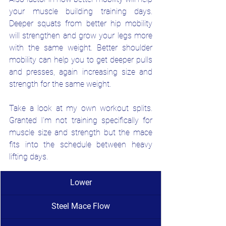
your muscle building training days. 
Deeper squats from better hip mobility 
will strengthen and grow your legs more 
with the same weight. Better shoulder 
mobility can help you to get deeper pulls 
and presses, again increasing size and 
strength for the same weight.
Take a look at my own workout splits. 
Granted I'm not training specifically for 
muscle size and strength but the mace 
fits into the schedule between heavy 
lifting days.
Lower
Steel Mace Flow