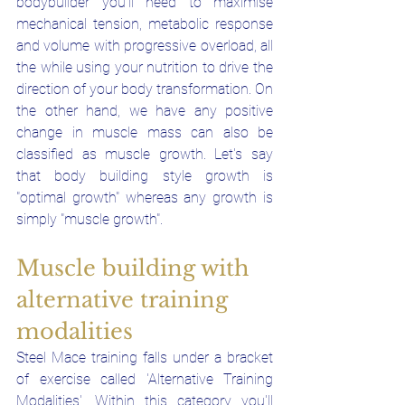
bodybuilder you'll need to maximise 
mechanical tension, metabolic response 
and volume with progressive overload, all 
the while using your nutrition to drive the 
direction of your body transformation. On 
the other hand, we have any positive 
change in muscle mass can also be 
classified as muscle growth. Let's say 
that body building style growth is 
"optimal growth" whereas any growth is 
simply "muscle growth". 
Muscle building with 
alternative training 
modalities 
Steel Mace training falls under a bracket 
of exercise called 'Alternative Training 
Modalities'. Within this category you'll 