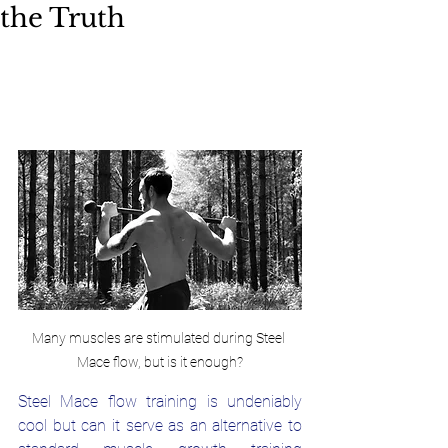
the Truth
Many muscles are stimulated during Steel 
Mace flow, but is it enough?
Steel Mace flow training is undeniably 
cool but can it serve as an alternative to 