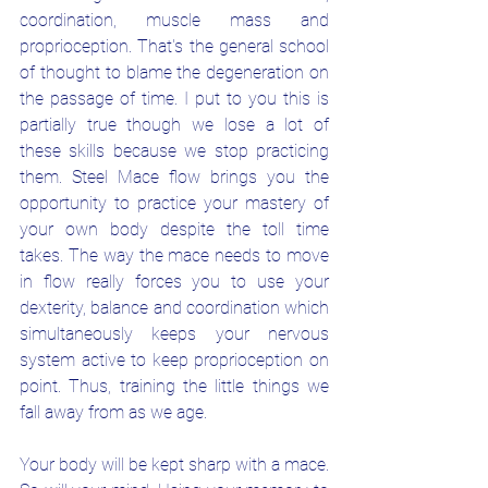
coordination, muscle mass and 
proprioception. That's the general school 
of thought to blame the degeneration on 
the passage of time. I put to you this is 
partially true though we lose a lot of 
these skills because we stop practicing 
them. Steel Mace flow brings you the 
opportunity to practice your mastery of 
your own body despite the toll time 
takes. The way the mace needs to move 
in flow really forces you to use your 
dexterity, balance and coordination which 
simultaneously keeps your nervous 
system active to keep proprioception on 
point. Thus, training the little things we 
fall away from as we age.
Your body will be kept sharp with a mace. 