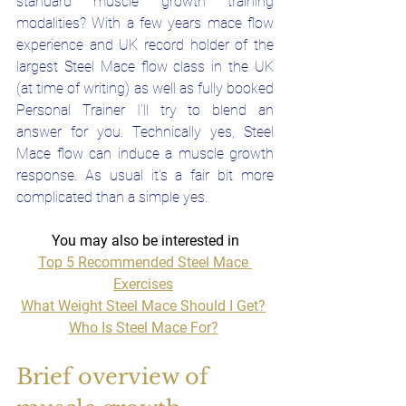
standard muscle growth training 
modalities? With a few years mace flow 
experience and UK record holder of the 
largest Steel Mace flow class in the UK 
(at time of writing) as well as fully booked 
Personal Trainer I'll try to blend an 
answer for you. Technically yes, Steel 
Mace flow can induce a muscle growth 
response. As usual it's a fair bit more 
complicated than a simple yes.
You may also be interested in
Top 5 Recommended Steel Mace 
Exercises
What Weight Steel Mace Should I Get?
Who Is Steel Mace For?
Brief overview of 