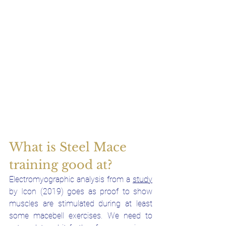
What is Steel Mace 
training good at?
Electromyographic analysis from a 
study
by Icon (2019) goes as proof to show 
muscles are stimulated during at least 
some macebell exercises. We need to 