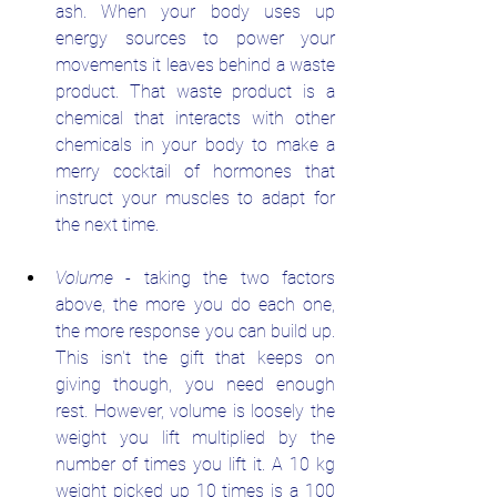
ash. When your body uses up 
energy sources to power your 
movements it leaves behind a waste 
product. That waste product is a 
chemical that interacts with other 
chemicals in your body to make a 
merry cocktail of hormones that 
instruct your muscles to adapt for 
the next time.
Volume
 - taking the two factors 
above, the more you do each one, 
the more response you can build up. 
This isn't the gift that keeps on 
giving though, you need enough 
rest. However, volume is loosely the 
weight you lift multiplied by the 
number of times you lift it. A 10 kg 
weight picked up 10 times is a 100 