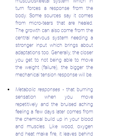
musculoskeletal system which in 
turn forces a response from the 
body. Some sources say it comes 
from micro-tears that are healed. 
The growth can also come from the 
central nervous system needing a 
stronger input which brings about 
adaptations too. Generally, the closer 
you get to not being able to move 
the weight (failure), the bigger the 
mechanical tension response will be. 
Metabolic responses
 - that burning 
sensation when you move 
repetitively and the bruised aching 
feeling a few days later comes from 
the chemical build up in your blood 
and muscles. Like wood, oxygen 
and heat make fire, it leaves behind 