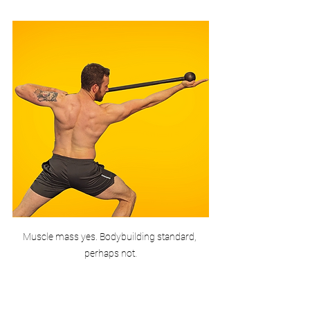
Muscle mass yes. Bodybuilding standard, 
perhaps not.
Granted none of the examples are world 
class bodybuilders or anywhere near it. 