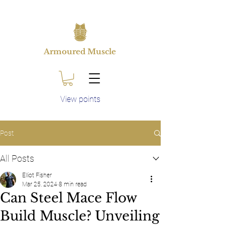
Armoured Muscle
View points
Post
All Posts
Elliot Fisher
Mar 25, 2024
8 min read
Can Steel Mace Flow
Build Muscle? Unveiling