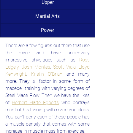
Upper
Martial Arts
Power
There are a few figures out there that use 
the mace and have undeniably 
impressive physiques such as
Ross 
Edgely
, 
Josh Montes
, 
Scott Viala
, 
Lloyd 
Kenwright
, 
Kristin O'Brian
and many 
more. They all factor in some form of 
macebell training with varying degrees of 
Steel Mace Flow. Then we have the likes 
of
Herbert Harte Egberts
who portrays 
most of his training with mace and clubs. 
You can't deny each of these people has 
a muscle density that comes with some 
increase in muscle mass from exercise.