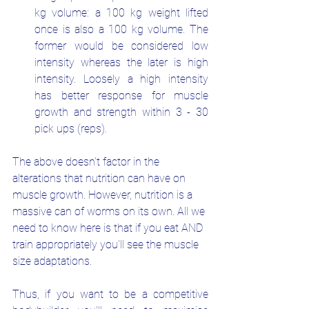
kg volume: a 100 kg weight lifted 
once is also a 100 kg volume. The 
former would be considered low 
intensity whereas the later is high 
intensity. Loosely a high intensity 
has better response for muscle 
growth and strength within 3 - 30 
pick ups (reps).
The above doesn't factor in the 
alterations that nutrition can have on 
muscle growth. However, nutrition is a 
massive can of worms on its own. All we 
need to know here is that if you eat AND 
train appropriately you'll see the muscle 
size adaptations. 
Thus, if you want to be a competitive 