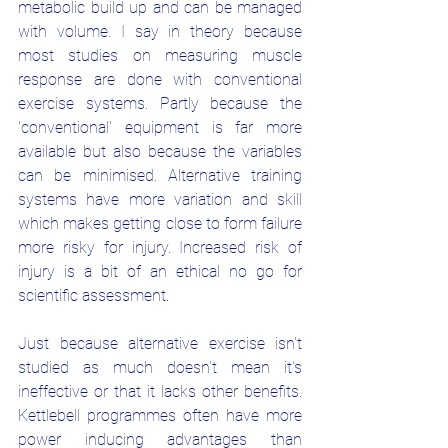
metabolic build up and can be managed 
with volume. I say in theory because 
most studies on measuring muscle 
response are done with conventional 
exercise systems. Partly because the 
'conventional' equipment is far more 
available but also because the variables 
can be minimised. Alternative training 
systems have more variation and skill 
which makes getting close to form failure 
more risky for injury. Increased risk of 
injury is a bit of an ethical no go for 
scientific assessment. 
Just because alternative exercise isn't 
studied as much doesn't mean it's 
ineffective or that it lacks other benefits. 
Kettlebell programmes often have more 
power inducing advantages than 