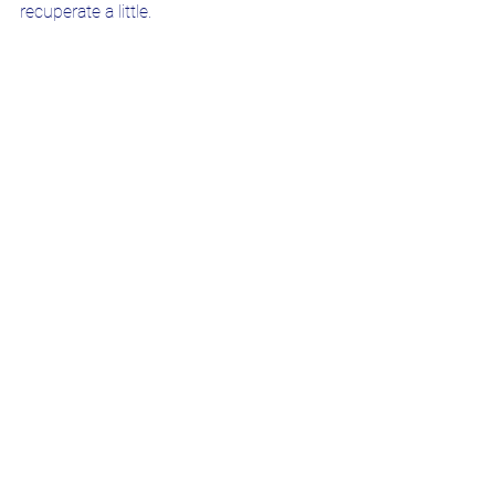
recuperate a little.