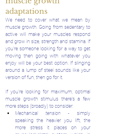
muscle growth 
adaptations
We need to cover what we mean by 
muscle growth. Going from sedentary to 
active will make your muscles respond 
and grow in size, strength and stamina. If 
you're someone looking for a way to get 
moving then going with whatever you 
enjoy will be your best option. If slinging 
around a lump of steel sounds like your 
version of fun, then go for it.
If you're looking for maximum, optimal 
muscle growth stimulus there's a few 
more steps (broadly) to consider:
Mechanical tension
 - simply 
speaking the heavier you lift, the 
more stress it places on your 