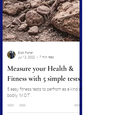
Elliot Fisher
Jul 12, 2022
7 min read
Measure your Health &
Fitness with 5 simple tests.
5 easy fitness tests to perfrom as a kind of
bodily 'M.O.T'.