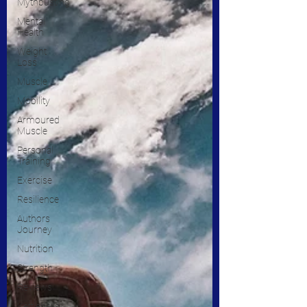
Mythbusting
Mental
Health
Weight
Loss
Muscle
Mobility
Armoured
Muscle
Personal
Training
Exercise
Resilience
Authors
Journey
Nutrition
Strength
Reviews
Kettlebells