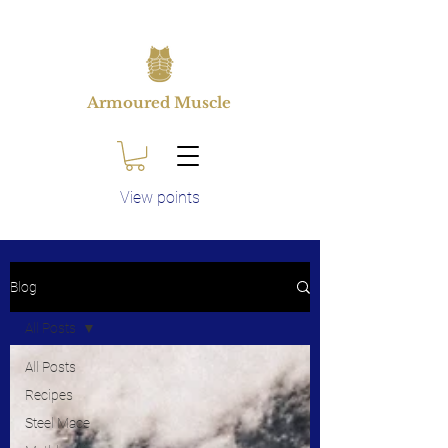
Armoured Muscle
View points
Blog
All Posts
All Posts
Recipes
Steel Mace