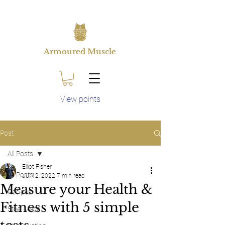
Armoured Muscle
View points
Post
All Posts
Elliot Fisher
All Posts
Jul 12, 2022
7 min read
Measure your Health &
Recipes
Fitness with 5 simple
Steel Mace