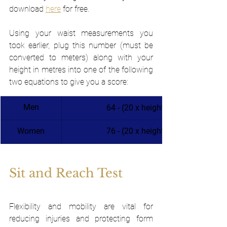
download 
here
 for free.
Using your waist measurements you 
took earlier, plug this number (must be 
converted to meters) along with your 
height in metres into one of the following 
two equations to give you a score:
Men
64 - (20 x height/waist circumfe
Women
​76 - (20 x height/waist circumfe
Sit and Reach Test 
Flexibility and mobility are vital for 
reducing injuries and protecting form 