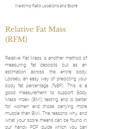
Waist:Hip Ratio Locations and Score
Relative Fat Mass 
(RFM)
Relative Fat Mass is another method of 
measuring fat deposits but as an 
estimation across the entire body. 
Loosely, an easy way of predicting your 
body fat percentage (%BF). This is a 
good measurement to support Body 
Mass Index (BMI) testing and is better 
for women and those carrying more 
muscle than BMI. The reasons why, and 
what your score means can be found in 
our handy PDF guide which you can 