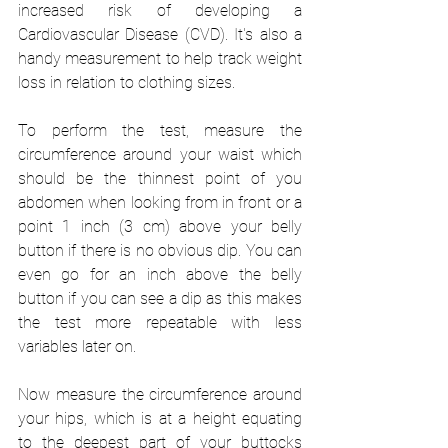
increased risk of developing a 
Cardiovascular Disease (CVD). It's also a 
handy measurement to help track weight 
loss in relation to clothing sizes. 
To perform the test, measure the 
circumference around your waist which 
should be the thinnest point of you 
abdomen when looking from in front or a 
point 1 inch (3 cm) above your belly 
button if there is no obvious dip. You can 
even go for an inch above the belly 
button if you can see a dip as this makes 
the test more repeatable with less 
variables later on. 
Now measure the circumference around 
your hips, which is at a height equating 
to the deepest part of your buttocks 