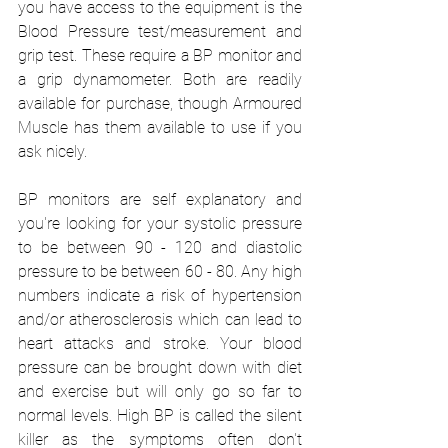
you have access to the equipment is the 
Blood Pressure test/measurement and 
grip test. These require a BP monitor and 
a grip dynamometer. Both are readily 
available for purchase, though Armoured 
Muscle has them available to use if you 
ask nicely.
BP monitors are self explanatory and 
you're looking for your systolic pressure 
to be between 90 - 120 and diastolic 
pressure to be between 60 - 80. Any high 
numbers indicate a risk of hypertension 
and/or atherosclerosis which can lead to 
heart attacks and stroke. Your blood 
pressure can be brought down with diet 
and exercise but will only go so far to 
normal levels. High BP is called the silent 
killer as the symptoms often don't 