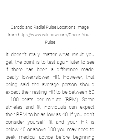
Carotid and Radial Pulse Locations Image 
from https://www.wikihow.com/Check-Your-
Pulse
It doesn't really matter what result you 
get, the point is to test again later to see 
if there has been a difference made, 
ideally lower/slower HR. However, that 
being said the average person should 
expect their resting HR to be between 60 
- 100 beats per minute (BPM). Some 
athletes and fit individuals can expect 
their BPM to be as low as 40. If you don't 
consider yourself fit and your HR is 
below 40 or above 100 you may need to 
seek medical advice before beginning 