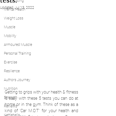
tests.
Mythbusting
Updated:
Jul 13, 2022
Mental Health
Weight Loss
Muscle
Mobility
Armoured Muscle
Personal Training
Exercise
Resilience
Authors Journey
Nutrition
Getting to grips with your health & fitness 
Strength
is easy with these 5 tests you can do at 
home or in the gym. Think of these as a 
Reviews
kind of 'Car M.O.T' for your health and 
Kettlebells