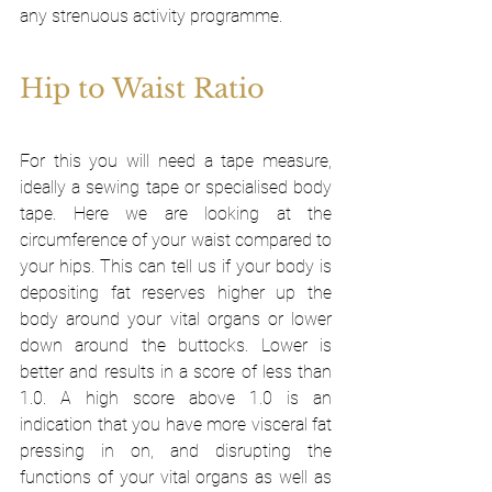
any strenuous activity programme. 
Hip to Waist Ratio
For this you will need a tape measure, 
ideally a sewing tape or specialised body 
tape. Here we are looking at the 
circumference of your waist compared to 
your hips. This can tell us if your body is 
depositing fat reserves higher up the 
body around your vital organs or lower 
down around the buttocks. Lower is 
better and results in a score of less than 
1.0. A high score above 1.0 is an 
indication that you have more visceral fat 
pressing in on, and disrupting the 
functions of your vital organs as well as 