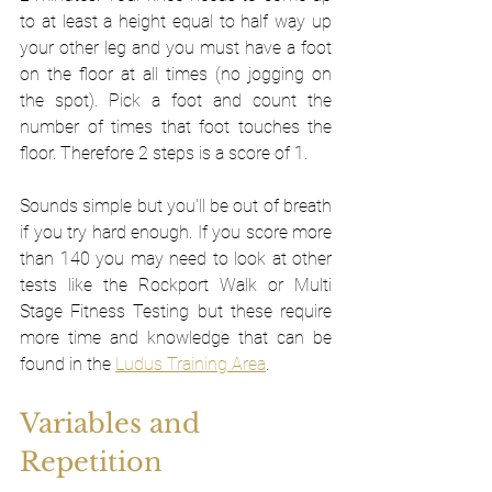
to at least a height equal to half way up 
your other leg and you must have a foot 
on the floor at all times (no jogging on 
the spot). Pick a foot and count the 
number of times that foot touches the 
floor. Therefore 2 steps is a score of 1. 
Sounds simple but you'll be out of breath 
if you try hard enough. If you score more 
than 140 you may need to look at other 
tests like the Rockport Walk or Multi 
Stage Fitness Testing but these require 
more time and knowledge that can be 
found in the 
Ludus Training Area
. 
Variables and 
Repetition