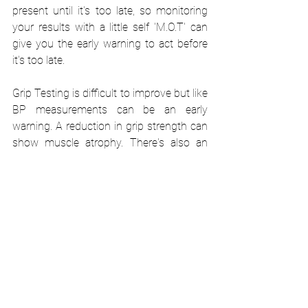
present until it's too late, so monitoring 
your results with a little self 'M.O.T' can 
give you the early warning to act before 
it's too late.
Grip Testing is difficult to improve but like 
BP measurements can be an early 
warning. A reduction in grip strength can 
show muscle atrophy. There's also an 
association between lower grip scores 
and increased risks of developing many 
forms of cancer. Additionally, high grip 
scores are usually associated with more 
muscle mass which helps to protect the 
body from impact and has faster hospital 
recovery from major trauma. The score 
you should look to achieve varies with 
sex, age, protocol and reference data. 
Therefore, however you test your grip, be 