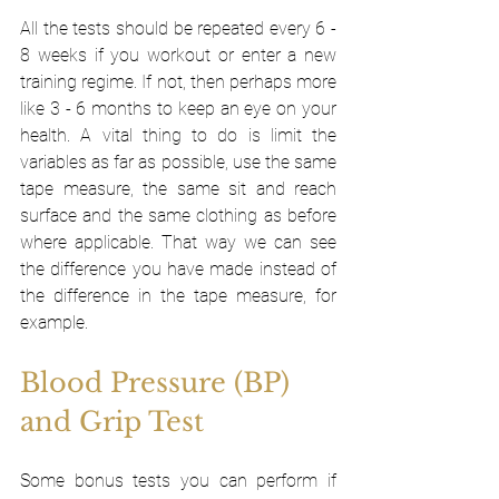
All the tests should be repeated every 6 - 
8 weeks if you workout or enter a new 
training regime. If not, then perhaps more 
like 3 - 6 months to keep an eye on your 
health. A vital thing to do is limit the 
variables as far as possible, use the same 
tape measure, the same sit and reach 
surface and the same clothing as before 
where applicable. That way we can see 
the difference you have made instead of 
the difference in the tape measure, for 
example. 
Blood Pressure (BP) 
and Grip Test
Some bonus tests you can perform if 