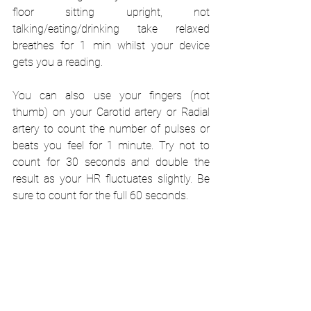
floor sitting upright, not 
talking/eating/drinking take relaxed 
breathes for 1 min whilst your device 
gets you a reading.
You can also use your fingers (not 
thumb) on your Carotid artery or Radial 
artery to count the number of pulses or 
beats you feel for 1 minute. Try not to 
count for 30 seconds and double the 
result as your HR fluctuates slightly. Be 
sure to count for the full 60 seconds.