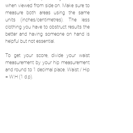
when viewed from side on. Make sure to 
measure both areas using the same 
units (inches/centimetres). The less 
clothing you have to obstruct results the 
better and having someone on hand is 
helpful but not essential. 
To get your score, divide your waist 
measurement by your hip measurement 
and round to 1 decimal place. Waist / Hip 
= W:H (1 d.p).