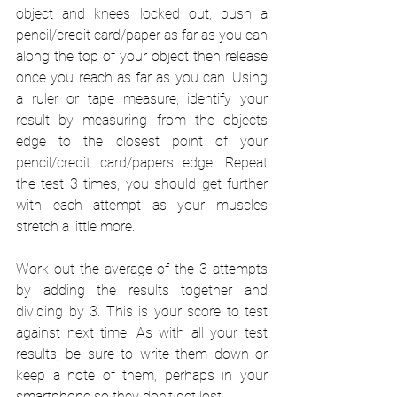
object and knees locked out, push a 
pencil/credit card/paper as far as you can 
along the top of your object then release 
once you reach as far as you can. Using 
a ruler or tape measure, identify your 
result by measuring from the objects 
edge to the closest point of your 
pencil/credit card/papers edge. Repeat 
the test 3 times, you should get further 
with each attempt as your muscles 
stretch a little more.
Work out the average of the 3 attempts 
by adding the results together and 
dividing by 3. This is your score to test 
against next time. As with all your test 
results, be sure to write them down or 
keep a note of them, perhaps in your 
smartphone so they don't get lost. 