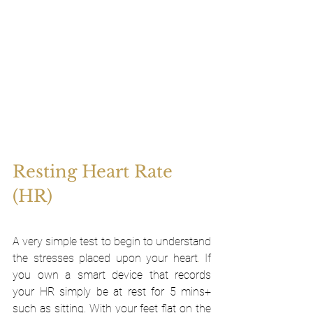
Resting Heart Rate 
(HR)
A very simple test to begin to understand 
the stresses placed upon your heart
. 
If 
you own a smart device that records 
your HR simply be at rest for 5 mins+ 
such as sitting. With your feet flat on the 