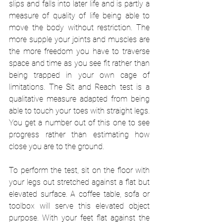
slips and falls into later life and is partly a 
measure of quality of life being able to 
move the body without restriction. The 
more supple your joints and muscles are 
the more freedom you have to traverse 
space and time as you see fit rather than 
being trapped in your own cage of 
limitations. The Sit and Reach test is a 
qualitative measure adapted from being 
able to touch your toes with straight legs. 
You get a number out of this one to see 
progress rather than estimating how 
close you are to the ground. 
To perform the test, sit on the floor with 
your legs out stretched against a flat but 
elevated surface. A coffee table, sofa or 
toolbox will serve this elevated object 
purpose. With your feet flat against the 