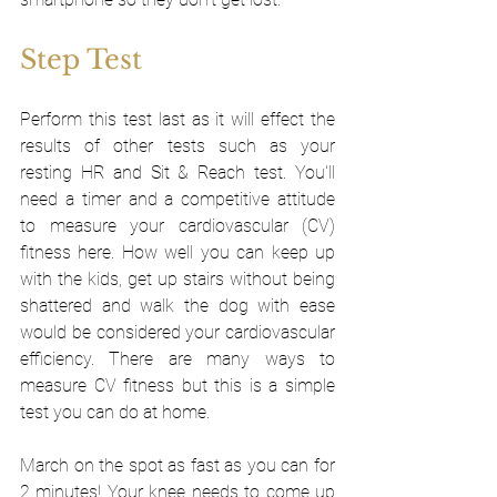
Step Test
Perform this test last as it will effect the 
results of other tests such as your 
resting HR and Sit & Reach test. You'll 
need a timer and a competitive attitude 
to measure your cardiovascular (CV) 
fitness here. How well you can keep up 
with the kids, get up stairs without being 
shattered and walk the dog with ease 
would be considered your cardiovascular 
efficiency. There are many ways to 
measure CV fitness but this is a simple 
test you can do at home.
March on the spot as fast as you can for 
2 minutes! Your knee needs to come up 