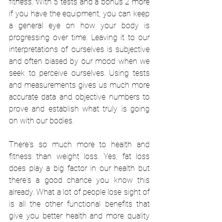
fitness. With 5 tests and a bonus 2 more 
if you have the equipment, you can keep 
a general eye on how your body is 
progressing over time. Leaving it to our 
interpretations of ourselves is subjective 
and often biased by our mood when we 
seek to perceive ourselves. Using tests 
and measurements gives us much more 
accurate data and objective numbers to 
prove and establish what truly is going 
on with our bodies. 
There's so much more to health and 
fitness than weight loss. Yes, fat loss 
does play a big factor in our health but 
there's a good chance you know this 
already. What a lot of people lose sight of 
is all the other functional benefits that 
give you better health and more quality 