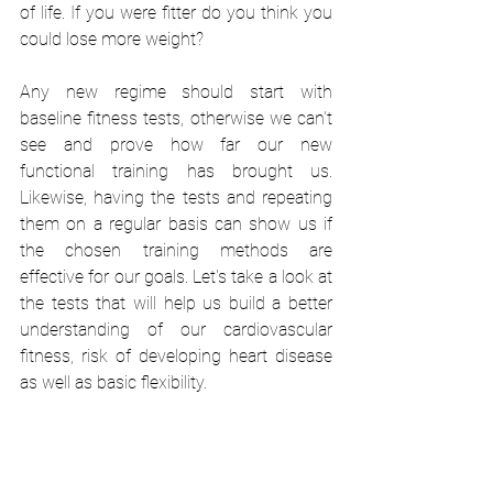
of life. If you were fitter do you think you 
could lose more weight?
Any new regime should start with 
baseline fitness tests, otherwise we can't 
see and prove how far our new 
functional training has brought us. 
Likewise, having the tests and repeating 
them on a regular basis can show us if 
the chosen training methods are 
effective for our goals. Let's take a look at 
the tests that will help us build a better 
understanding of our cardiovascular 
fitness, risk of developing heart disease 
as well as basic flexibility.