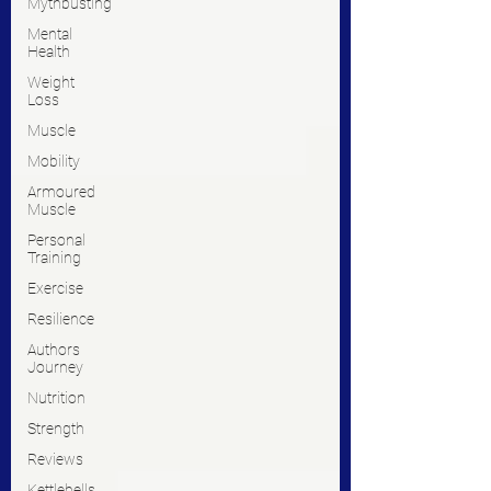
Mythbusting
Mental
Health
Weight
Loss
Muscle
Mobility
Armoured
Muscle
Personal
Training
Exercise
Resilience
Authors
Journey
Nutrition
Strength
Reviews
Kettlebells