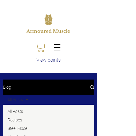
Armoured Muscle
View points
Blog
All Posts
All Posts
Recipes
Steel Mace