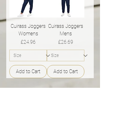
Cuirass Joggers
Cuirass Joggers
Womens
Mens
Price
Price
£24.96
£26.69
Add to Cart
Add to Cart