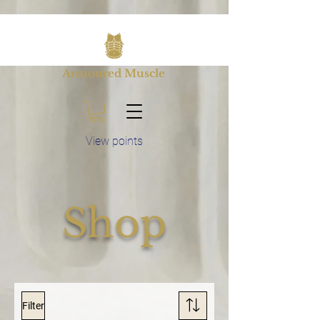
Armoured Muscle
View points
Shop
Filter