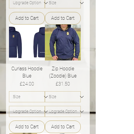
Add to Cart
Add to Cart
Curiass Hoodie
Zip Hoodie
Blue
(Zoodie) Blue
Price
Price
£24.00
£31.50
Add to Cart
Add to Cart