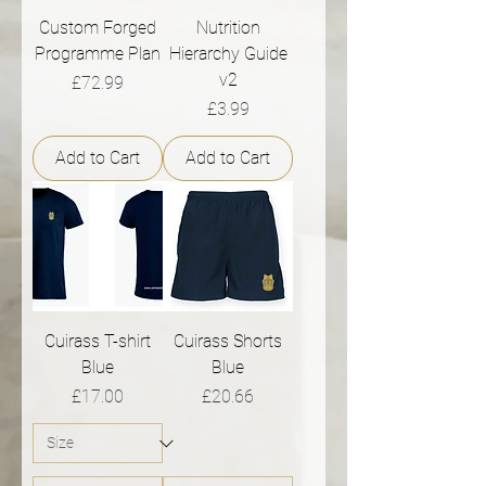
Custom Forged
Nutrition
Programme Plan
Hierarchy Guide
v2
Price
£72.99
Price
£3.99
Add to Cart
Add to Cart
Cuirass T-shirt
Cuirass Shorts
Blue
Blue
Price
Price
£17.00
£20.66