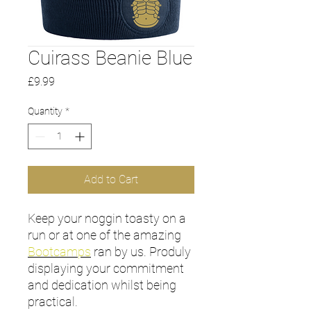
Cuirass Beanie Blue
Price
£9.99
Quantity
*
Add to Cart
Keep your noggin toasty on a
run or at one of the amazing
Bootcamps
ran by us. Produly
displaying your commitment
and dedication whilst being
practical.