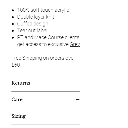
100% soft touch acrylic
Double layer knit
Cuffed design
Tear out label
PT and Mace Course clients
get access to exclusive
Grey
Free Shipping on orders over
£60
Returns
Each item is custom made to order and
Care
therefore cannot be exhanged, returned
or refunded unless there is a
Turn this garment inside out. Machine
manufacuing defect.
Sizing
wash COLD. No bleach. No fabric
softners. Do not dry clean. Do not iron.
One Size Stretch Fabric