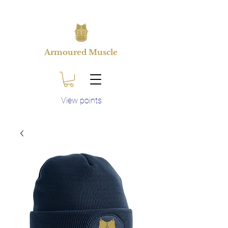
Armoured Muscle
View points